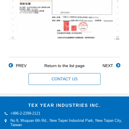
PREV
Return to the list page
NEXT
CONTACT US
TEX YEAR INDUSTRIES INC.
+886-2-2299-2121
No.9, Wuquan 6th Rd., New Taipei Industrial Park, New Taipei City,
Taiwan