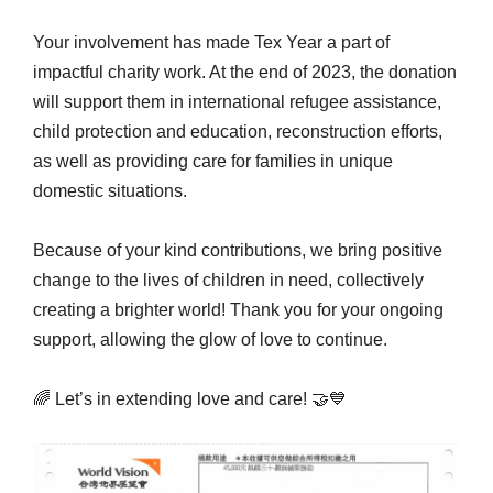
Your involvement has made Tex Year a part of
impactful charity work. At the end of 2023, the donation
will support them in international refugee assistance,
child protection and education, reconstruction efforts,
as well as providing care for families in unique
domestic situations.
Because of your kind contributions, we bring positive
change to the lives of children in need, collectively
creating a brighter world! Thank you for your ongoing
support, allowing the glow of love to continue.
🌈 Let’s in extending love and care! 🤝💙