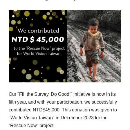
Our "Fill the Survey, Do Good!" initiative is now in its
fifth year, and with your participation, we successfully
contributed NTD$45,000! This donation was given to
"World Vision Taiwan" in December 2023 for the
“Rescue Now” project.