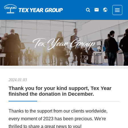
2024.01.03
Thank you for your kind support, Tex Year
finished the donation in December.
Thanks to the support from our clients worldwide,
every moment of 2023 has been precious. We're
thrilled to share a great news to you!